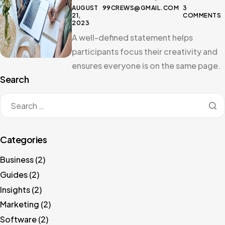
AUGUST
99CREWS@GMAIL.COM
3
21,
COMMENTS
2023
A well-defined statement helps
participants focus their creativity and
ensures everyone is on the same page.
Search
Categories
Business
(2)
Guides
(2)
Insights
(2)
Marketing
(2)
Software
(2)