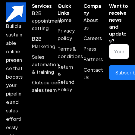
Services
Quick
Compa
Want to
Links
ny
receive
B2B
news
Home
About
appointment
Build a
and
us
setting
Privacy
update
sustain
policy
Careers
B2B
s?
able
Marketing
Terms &
Press
online
conditions
Sales
Partners
presen
automation
Return
ce that
Contact
& training
Subscri
&
boosts
Us
Refund
Outsourced
your
Policy
sales team
pipelin
e and
sales
effortl
essly