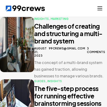
Services
INSIGHTS
,
MARKETING
Challenges of creating
Solutions
and structuring a multi-
Case studies
brand system
Company
AUGUST
99CREWS@GMAIL.COM
3
21,
COMMENTS
2023
The concept of a multi-brand system
has gained traction, allowing
businesses to manage various brands.
GUIDES
,
INSIGHTS
The five-step process
for running effective
brainstorming sessions