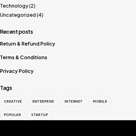
Technology
(2)
Uncategorized
(4)
Recent posts
Return & Refund Policy
Terms & Conditions
Privacy Policy
Tags
CREATIVE
ENTERPRISE
INTERNET
MOBILE
POPULAR
STARTUP