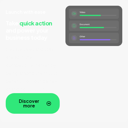
Launch with ease
Take
quick action
and
power your
business today
Elevate sales and stay
ahead in the
competitive market by
being among the first to
benefit from our game-
changing solutions.
Discover
more