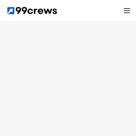
Services
Solutions
Case studies
Company